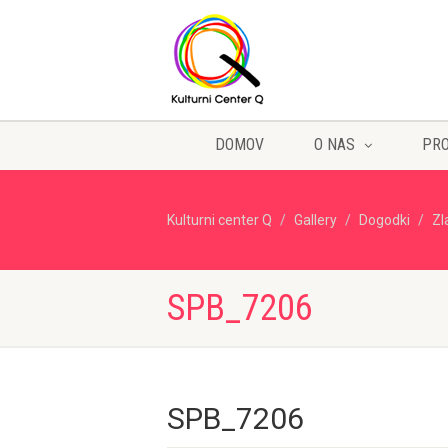
DOMOV
O NAS
PR
Kulturni center Q
Gallery
Dogodki
Zl
SPB_7206
SPB_7206