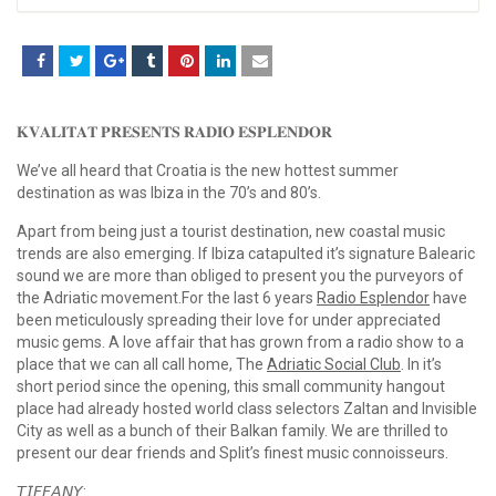
𝐊𝐕𝐀𝐋𝐈𝐓𝐀𝐓 𝐏𝐑𝐄𝐒𝐄𝐍𝐓𝐒 𝐑𝐀𝐃𝐈𝐎 𝐄𝐒𝐏𝐋𝐄𝐍𝐃𝐎𝐑
We’ve all heard that Croatia is the new hottest summer
destination as was Ibiza in the 70’s and 80’s.
Apart from being just a tourist destination, new coastal music
trends are also emerging. If Ibiza catapulted it’s signature Balearic
sound we are more than obliged to present you the purveyors of
the Adriatic movement.For the last 6 years
Radio Esplendor
have
been meticulously spreading their love for under appreciated
music gems. A love affair that has grown from a radio show to a
place that we can all call home, The
Adriatic Social Club
. In it’s
short period since the opening, this small community hangout
place had already hosted world class selectors Zaltan and Invisible
City as well as a bunch of their Balkan family. We are thrilled to
present our dear friends and Split’s finest music connoisseurs.
𝘛𝘐𝘍𝘍𝘈𝘕𝘠: