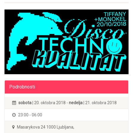
Podrobnosti
sobota
| 20. oktobra 2018 -
nedelja
| 21. oktobra 2018
23:00 - 06:00
Masarykova 24 1000 Ljubljana,