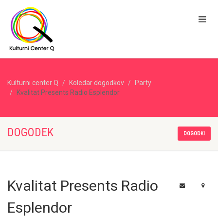
Kulturni center Q
Koledar dogodkov
Party
Kvalitat Presents Radio Esplendor
DOGODEK
DOGODKI
Kvalitat Presents Radio
Esplendor