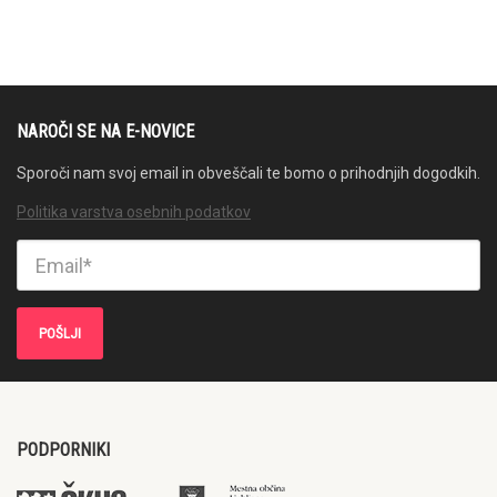
NAROČI SE NA E-NOVICE
Sporoči nam svoj email in obveščali te bomo o prihodnjih dogodkih.
Politika varstva osebnih podatkov
PODPORNIKI