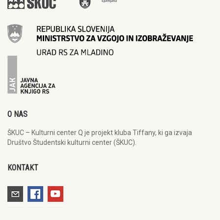
O NAS
ŠKUC – Kulturni center Q je projekt kluba Tiffany, ki ga izvaja
Društvo Študentski kulturni center (ŠKUC).
KONTAKT