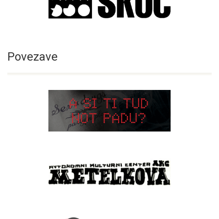
Povezave