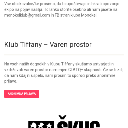
Vse obiskovalce/ke prosimo, da to upoštevajo in hkrati opozorijo
ekipo na pojav nasilja. To lahko storite osebno ali nam pišete na
monokelklub@gmail.com in FB stran kluba Monokel.
Klub Tiffany – Varen prostor
Na vseh naših dogodkih v Klubu Tiffany skušamo ustvarjati in
vzdrževati varen prostor namenjen GLBTQ+ skupnosti. Če se ti zdi,
da nam kdaj ni uspelo, nam prosim to sporoči preko anonimne
prijave.
ANONIMNA PRIJAVA