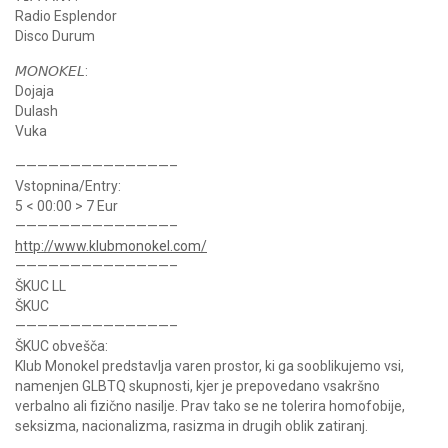
Radio Esplendor
Disco Durum
𝘔𝘖𝘕𝘖𝘒𝘌𝘓:
Dojaja
Dulash
Vuka
——————————————–
Vstopnina/Entry:
5 < 00:00 > 7 Eur
——————————————–
http://www.klubmonokel.com/
——————————————–
ŠKUC LL
ŠKUC
——————————————–
ŠKUC obvešča:
Klub Monokel predstavlja varen prostor, ki ga sooblikujemo vsi,
namenjen GLBTQ skupnosti, kjer je prepovedano vsakršno
verbalno ali fizično nasilje. Prav tako se ne tolerira homofobije,
seksizma, nacionalizma, rasizma in drugih oblik zatiranj.