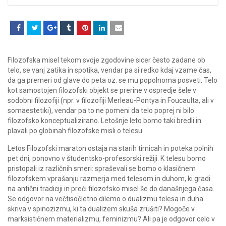
Filozofska misel tekom svoje zgodovine sicer često zadane ob
telo, se vanj zatika in spotika, vendar pa si redko kdaj vzame čas,
da ga premeri od glave do peta oz. se mu popolnoma posveti. Telo
kot samostojen filozofski objekt se prerine v ospredje šele v
sodobni filozofiji (npr. v filozofiji Merleau-Pontya in Foucaulta, ali v
somaestetiki), vendar pa to ne pomeni da telo poprej ni bilo
filozofsko konceptualizirano. Letošnje leto bomo taki bredli in
plavali po globinah filozofske misli o telesu.
Letos Filozofski maraton ostaja na starih tirnicah in poteka polnih
pet dni, ponovno v študentsko-profesorski režiji. K telesu bomo
pristopali iz različnih smeri: spraševali se bomo o klasičnem
filozofskem vprašanju razmerja med telesom in duhom, ki gradi
na antični tradiciji in preči filozofsko misel še do današnjega časa.
Se odgovor na večtisočletno dilemo o dualizmu telesa in duha
skriva v spinozizmu, ki ta dualizem skuša zrušiti? Mogoče v
marksističnem materializmu, feminizmu? Ali pa je odgovor celo v