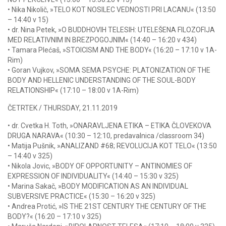
• Nika Nikolič, »TELO KOT NOSILEC VEDNOSTI PRI LACANU« (13:50
– 14:40 v 15)
• dr. Nina Petek, »O BUDDHOVIH TELESIH: UTELEŠENA FILOZOFIJA
MED RELATIVNIM IN BREZPOGOJNIM« (14:40 – 16:20 v 434)
• Tamara Plećaš, »STOICISM AND THE BODY« (16:20 – 17:10 v 1A-
Rim)
• Goran Vujkov, »SOMA SEMA PSYCHE: PLATONIZATION OF THE
BODY AND HELLENIC UNDERSTANDING OF THE SOUL-BODY
RELATIONSHIP« (17:10 – 18:00 v 1A-Rim)
ČETRTEK / THURSDAY, 21.11.2019
• dr. Cvetka H. Toth, »ONARAVLJENA ETIKA – ETIKA ČLOVEKOVA
DRUGA NARAVA« (10:30 – 12:10, predavalnica /classroom 34)
• Matija Pušnik, »ANALIZAND #68; REVOLUCIJA KOT TELO« (13:50
– 14:40 v 325)
• Nikola Jovic, »BODY OF OPPORTUNITY – ANTINOMIES OF
EXPRESSION OF INDIVIDUALITY« (14:40 – 15:30 v 325)
• Marina Sakač, »BODY MODIFICATION AS AN INDIVIDUAL
SUBVERSIVE PRACTICE« (15:30 – 16:20 v 325)
• Andrea Protić, »IS THE 21ST CENTURY THE CENTURY OF THE
BODY?« (16:20 – 17:10 v 325)