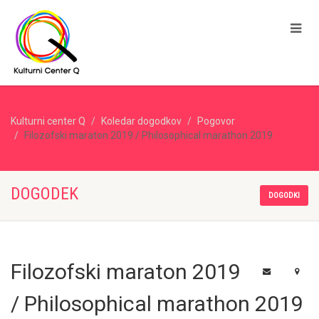
Kulturni center Q
Koledar dogodkov
Pogovor
Filozofski maraton 2019 / Philosophical marathon 2019
DOGODEK
DOGODKI
Filozofski maraton 2019
/ Philosophical marathon 2019