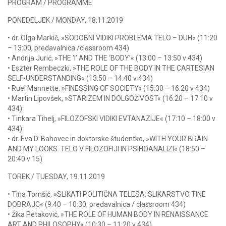
PROGRAM / PROGRAMME
PONEDELJEK / MONDAY, 18.11.2019
• dr. Olga Markič, »SODOBNI VIDIKI PROBLEMA TELO – DUH« (11:20
– 13:00, predavalnica /classroom 434)
• Andrija Jurić, »THE ‘I’ AND THE ‘BODY’« (13:00 – 13:50 v 434)
• Eszter Rembeczki, »THE ROLE OF THE BODY IN THE CARTESIAN
SELF-UNDERSTANDING« (13:50 – 14:40 v 434)
• Ruel Mannette, »FINESSING OF SOCIETY« (15:30 – 16:20 v 434)
• Martin Lipovšek, »STARIZEM IN DOLGOŽIVOST« (16:20 – 17:10 v
434)
• Tinkara Tihelj, »FILOZOFSKI VIDIKI EVTANAZIJE« (17:10 – 18:00 v
434)
• dr. Eva D. Bahovec in doktorske študentke, »WITH YOUR BRAIN
AND MY LOOKS. TELO V FILOZOFIJI IN PSIHOANALIZI« (18:50 –
20:40 v 15)
TOREK / TUESDAY, 19.11.2019
• Tina Tomšič, »SLIKATI POLITIČNA TELESA: SLIKARSTVO TINE
DOBRAJC« (9:40 – 10:30, predavalnica / classroom 434)
• Žika Petaković, »THE ROLE OF HUMAN BODY IN RENAISSANCE
ART AND PHILOSOPHY« (10:30 – 11:20 v 434)