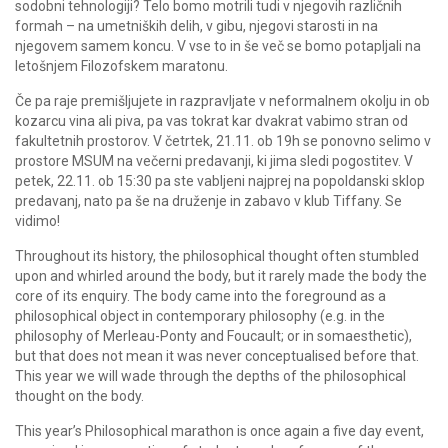
sodobni tehnologiji? Telo bomo motrili tudi v njegovih različnih
formah – na umetniških delih, v gibu, njegovi starosti in na
njegovem samem koncu. V vse to in še več se bomo potapljali na
letošnjem Filozofskem maratonu.
Če pa raje premišljujete in razpravljate v neformalnem okolju in ob
kozarcu vina ali piva, pa vas tokrat kar dvakrat vabimo stran od
fakultetnih prostorov. V četrtek, 21.11. ob 19h se ponovno selimo v
prostore MSUM na večerni predavanji, ki jima sledi pogostitev. V
petek, 22.11. ob 15:30 pa ste vabljeni najprej na popoldanski sklop
predavanj, nato pa še na druženje in zabavo v klub Tiffany. Se
vidimo!
Throughout its history, the philosophical thought often stumbled
upon and whirled around the body, but it rarely made the body the
core of its enquiry. The body came into the foreground as a
philosophical object in contemporary philosophy (e.g. in the
philosophy of Merleau-Ponty and Foucault; or in somaesthetic),
but that does not mean it was never conceptualised before that.
This year we will wade through the depths of the philosophical
thought on the body.
This year’s Philosophical marathon is once again a five day event,