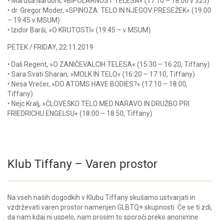
• Maruša Nardoni, »BIPOLARNOST TELESA« (17:10 – 18:00 v 325)
• dr. Gregor Moder, »SPINOZA: TELO IN NJEGOV PRESEŽEK« (19:00
– 19:45 v MSUM)
• Izidor Barši, »O KRUTOSTI« (19:45 – v MSUM)
PETEK / FRIDAY, 22.11.2019
• Dali Regent, »O ZANIČEVALCIH TELESA« (15:30 – 16:20, Tiffany)
• Sara Svati Sharan, »MOLK IN TELO« (16:20 – 17:10, Tiffany)
• Nesa Vrečer, »DO ATOMS HAVE BODIES?« (17:10 – 18:00,
Tiffany)
• Nejc Kralj, »ČLOVEŠKO TELO MED NARAVO IN DRUŽBO PRI
FRIEDRICHU ENGELSU« (18:00 – 18.50, Tiffany)
Klub Tiffany – Varen prostor
Na vseh naših dogodkih v Klubu Tiffany skušamo ustvarjati in
vzdrževati varen prostor namenjen GLBTQ+ skupnosti. Če se ti zdi,
da nam kdaj ni uspelo, nam prosim to sporoči preko anonimne