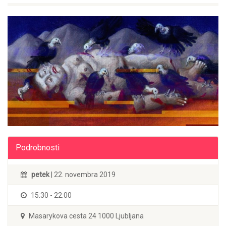
Podrobnosti
petek
| 22. novembra 2019
15:30 - 22:00
Masarykova cesta 24 1000 Ljubljana