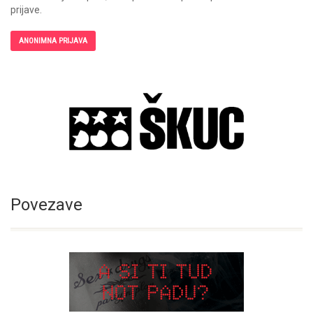
prijave.
ANONIMNA PRIJAVA
Povezave