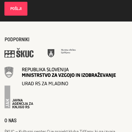
PODPORNIKI
O NAS
ŠKUC – Kulturni center Q je projekt kluba Tiffany, ki ga izvaja