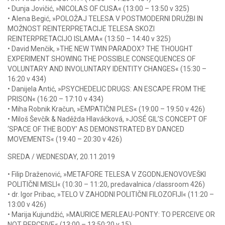
• Dunja Jovičić, »NICOLAS OF CUSA« (13:00 – 13:50 v 325)
• Alena Begić, »POLOŽAJ TELESA V POSTMODERNI DRUŽBI IN
MOŽNOST REINTERPRETACIJE TELESA SKOZI
REINTERPRETACIJO ISLAMA« (13:50 – 14:40 v 325)
• David Menčik, »THE NEW TWIN PARADOX? THE THOUGHT
EXPERIMENT SHOWING THE POSSIBLE CONSEQUENCES OF
VOLUNTARY AND INVOLUNTARY IDENTITY CHANGES« (15:30 –
16:20 v 434)
• Danijela Antić, »PSYCHEDELIC DRUGS: AN ESCAPE FROM THE
PRISON« (16:20 – 17:10 v 434)
• Miha Robnik Kračun, »EMPATIČNI PLES« (19:00 – 19:50 v 426)
• Miloš Ševčík & Naděžda Hlaváčková, »JOSÉ GIL’S CONCEPT OF
‘SPACE OF THE BODY’ AS DEMONSTRATED BY DANCED
MOVEMENTS« (19:40 – 20:30 v 426)
SREDA / WEDNESDAY, 20.11.2019
• Filip Draženović, »METAFORE TELESA V ZGODNJENOVOVEŠKI
POLITIČNI MISLI« (10:30 – 11:20, predavalnica /classroom 426)
• dr. Igor Pribac, »TELO V ZAHODNI POLITIČNI FILOZOFIJI« (11:20 –
13:00 v 426)
• Marija Kujundžić, »MAURICE MERLEAU-PONTY: TO PERCEIVE OR
NOT PERCEIVE« (13:00 – 13:50:20 v 15)