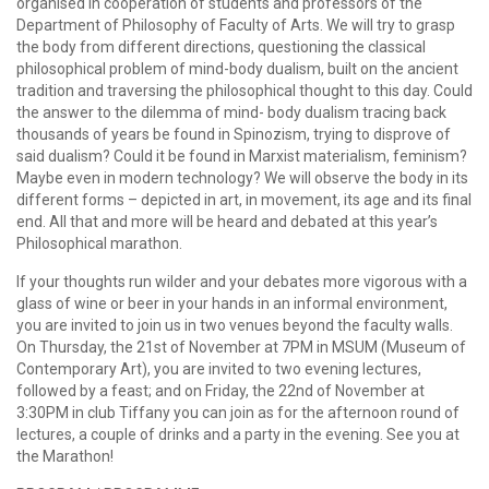
organised in cooperation of students and professors of the
Department of Philosophy of Faculty of Arts. We will try to grasp
the body from different directions, questioning the classical
philosophical problem of mind-body dualism, built on the ancient
tradition and traversing the philosophical thought to this day. Could
the answer to the dilemma of mind- body dualism tracing back
thousands of years be found in Spinozism, trying to disprove of
said dualism? Could it be found in Marxist materialism, feminism?
Maybe even in modern technology? We will observe the body in its
different forms – depicted in art, in movement, its age and its final
end. All that and more will be heard and debated at this year’s
Philosophical marathon.
If your thoughts run wilder and your debates more vigorous with a
glass of wine or beer in your hands in an informal environment,
you are invited to join us in two venues beyond the faculty walls.
On Thursday, the 21st of November at 7PM in MSUM (Museum of
Contemporary Art), you are invited to two evening lectures,
followed by a feast; and on Friday, the 22nd of November at
3:30PM in club Tiffany you can join as for the afternoon round of
lectures, a couple of drinks and a party in the evening. See you at
the Marathon!