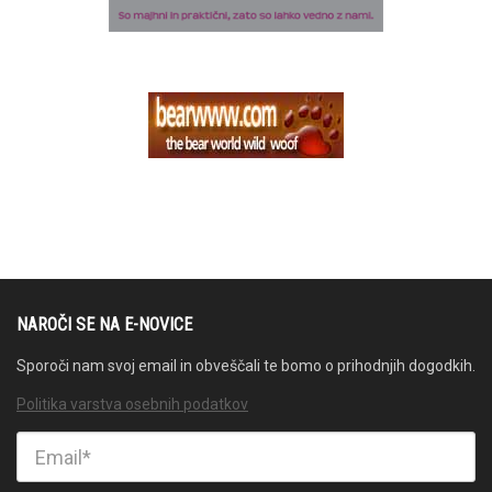
NAROČI SE NA E-NOVICE
Sporoči nam svoj email in obveščali te bomo o prihodnjih dogodkih.
Politika varstva osebnih podatkov