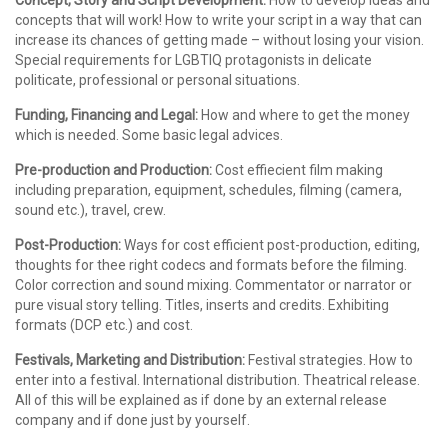
Concept, Story and Script Development:
How to develop ideas and
concepts that will work! How to write your script in a way that can
increase its chances of getting made – without losing your vision.
Special requirements for LGBTIQ protagonists in delicate
politicate, professional or personal situations.
Funding, Financing and Legal:
How and where to get the money
which is needed. Some basic legal advices.
Pre-production and Production:
Cost effiecient film making
including preparation, equipment, schedules, filming (camera,
sound etc.), travel, crew.
Post-Production:
Ways for cost efficient post-production, editing,
thoughts for thee right codecs and formats before the filming.
Color correction and sound mixing. Commentator or narrator or
pure visual story telling. Titles, inserts and credits. Exhibiting
formats (DCP etc.) and cost.
Festivals, Marketing and Distribution:
Festival strategies. How to
enter into a festival. International distribution. Theatrical release.
All of this will be explained as if done by an external release
company and if done just by yourself.