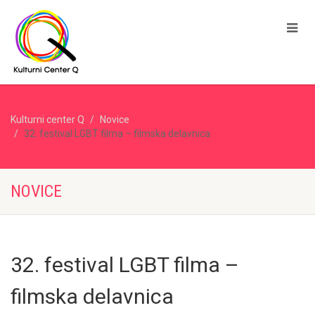
Kulturni center Q
Novice
32. festival LGBT filma – filmska delavnica
NOVICE
32. festival LGBT filma –
filmska delavnica