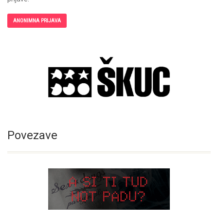
ANONIMNA PRIJAVA
Povezave