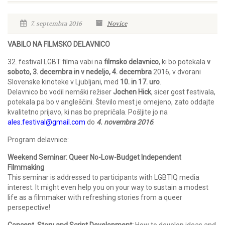
7. septembra 2016
Novice
VABILO NA FILMSKO DELAVNICO
32. festival LGBT filma vabi na
filmsko delavnico
, ki bo potekala
v
soboto, 3. decembra in v nedeljo, 4. decembra
2016, v dvorani
Slovenske kinoteke v Ljubljani, med
10. in 17. uro
.
Delavnico bo vodil nemški režiser
Jochen Hick
, sicer gost festivala,
potekala pa bo v angleščini. Število mest je omejeno, zato oddajte
kvalitetno prijavo, ki nas bo prepričala. Pošljite jo na
ales.festival@gmail.com
do
4. novembra 2016
.
Program delavnice:
Weekend Seminar: Queer No-Low-Budget Independent
Filmmaking
This seminar is addressed to participants with LGBTIQ media
interest. It might even help you on your way to sustain a modest
life as a filmmaker with refreshing stories from a queer
persepective!