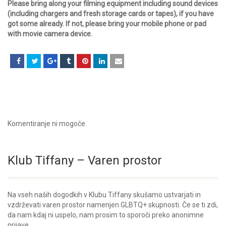
Please bring along your filming equipment including sound devices
(including chargers and fresh storage cards or tapes), if you have
got some already. If not, please bring your mobile phone or pad
with movie camera device.
Komentiranje ni mogoče.
Klub Tiffany – Varen prostor
Na vseh naših dogodkih v Klubu Tiffany skušamo ustvarjati in
vzdrževati varen prostor namenjen GLBTQ+ skupnosti. Če se ti zdi,
da nam kdaj ni uspelo, nam prosim to sporoči preko anonimne
prijave.