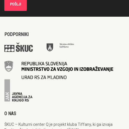
PODPORNIKI
O NAS
ŠKUC – Kulturni center Q je projekt kluba Tiffany, ki ga izvaja