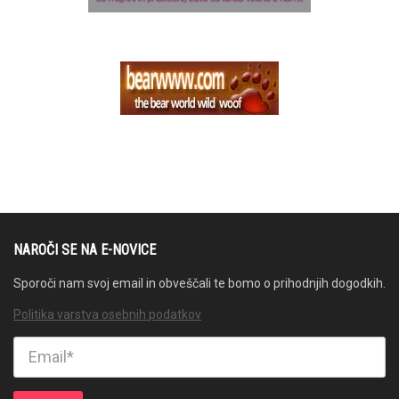
NAROČI SE NA E-NOVICE
Sporoči nam svoj email in obveščali te bomo o prihodnjih dogodkih.
Politika varstva osebnih podatkov